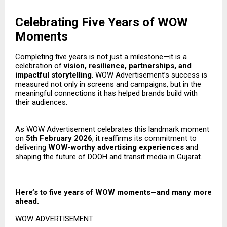
Celebrating Five Years of WOW
Moments
Completing five years is not just a milestone—it is a
celebration of
vision, resilience, partnerships, and
impactful storytelling
. WOW Advertisement’s success is
measured not only in screens and campaigns, but in the
meaningful connections it has helped brands build with
their audiences.
As WOW Advertisement celebrates this landmark moment
on
5th February 2026
, it reaffirms its commitment to
delivering
WOW-worthy advertising experiences
and
shaping the future of DOOH and transit media in Gujarat.
Here’s to five years of WOW moments—and many more
ahead.
WOW ADVERTISEMENT