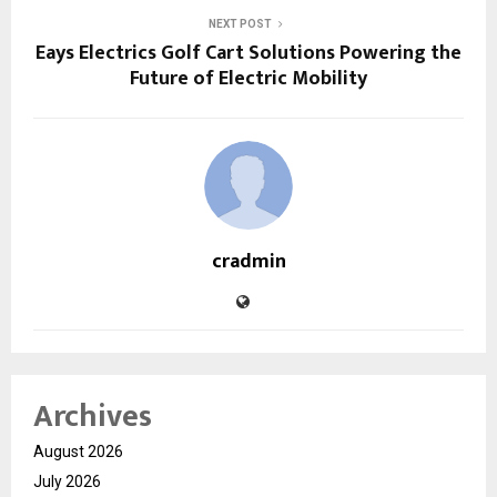
NEXT POST
Eays Electrics Golf Cart Solutions Powering the
Future of Electric Mobility
cradmin
Archives
August 2026
July 2026