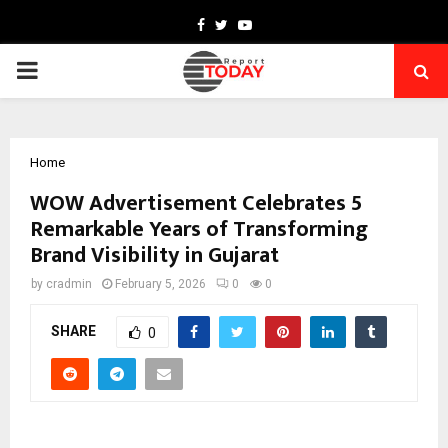
Facebook
Twitter
Youtube
PRIMARY
MENU
Home
WOW Advertisement Celebrates 5
Remarkable Years of Transforming
Brand Visibility in Gujarat
by
cradmin
February 5, 2026
0
0
SHARE
0