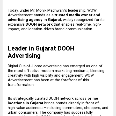
Today, under Mr. Monik Madhwani’s leadership, WOW
Advertisement stands as a
trusted media owner and
advertising agency in Gujarat
, widely recognized for its
expansive
DOOH network
that enables real-time, high-
impact, and location-driven brand communication.
Leader in Gujarat DOOH
Advertising
Digital Out-of-Home advertising has emerged as one of
the most effective modern marketing mediums, blending
creativity with high visibility and engagement. WOW
Advertisement has been at the forefront of this
transformation.
Its strategically curated DOOH network across
prime
locations in Gujarat
brings brands directly in front of
high-value audiences—including commuters, shoppers, and
urban consumers. The company has successfully