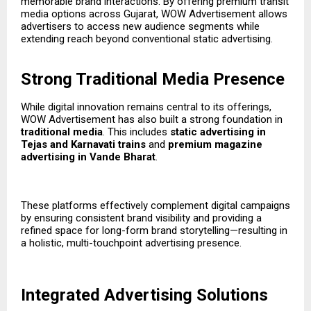
memorable brand interactions. By offering premium transit
media options across Gujarat, WOW Advertisement allows
advertisers to access new audience segments while
extending reach beyond conventional static advertising.
Strong Traditional Media Presence
While digital innovation remains central to its offerings,
WOW Advertisement has also built a strong foundation in
traditional media
. This includes
static advertising in
Tejas and Karnavati trains
and
premium magazine
advertising in Vande Bharat
.
These platforms effectively complement digital campaigns
by ensuring consistent brand visibility and providing a
refined space for long-form brand storytelling—resulting in
a holistic, multi-touchpoint advertising presence.
Integrated Advertising Solutions