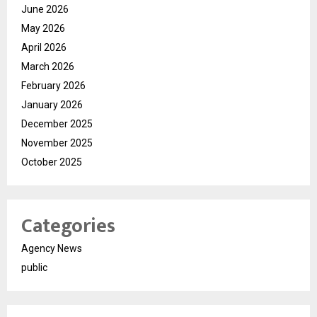
June 2026
May 2026
April 2026
March 2026
February 2026
January 2026
December 2025
November 2025
October 2025
Categories
Agency News
public