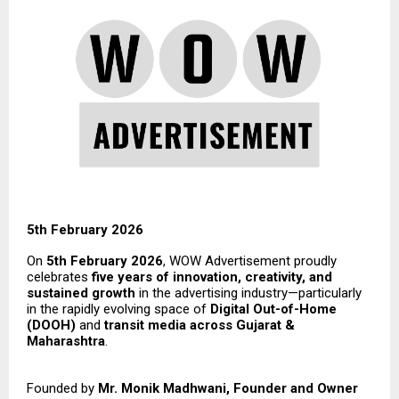
5th February 2026
On
5th February 2026
, WOW Advertisement proudly
celebrates
five years of innovation, creativity, and
sustained growth
in the advertising industry—particularly
in the rapidly evolving space of
Digital Out-of-Home
(DOOH)
and
transit media across Gujarat &
Maharashtra
.
Founded by
Mr. Monik Madhwani, Founder and Owner