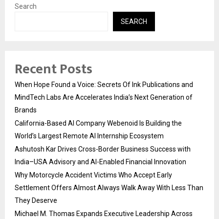
Search
SEARCH
Recent Posts
When Hope Found a Voice: Secrets Of Ink Publications and
MindTech Labs Are Accelerates India’s Next Generation of
Brands
California-Based AI Company Webenoid Is Building the
World’s Largest Remote AI Internship Ecosystem
Ashutosh Kar Drives Cross-Border Business Success with
India–USA Advisory and AI-Enabled Financial Innovation
Why Motorcycle Accident Victims Who Accept Early
Settlement Offers Almost Always Walk Away With Less Than
They Deserve
Michael M. Thomas Expands Executive Leadership Across