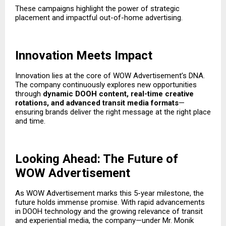
These campaigns highlight the power of strategic
placement and impactful out-of-home advertising.
Innovation Meets Impact
Innovation lies at the core of WOW Advertisement’s DNA.
The company continuously explores new opportunities
through
dynamic DOOH content, real-time creative
rotations, and advanced transit media formats
—
ensuring brands deliver the right message at the right place
and time.
Looking Ahead: The Future of
WOW Advertisement
As WOW Advertisement marks this 5-year milestone, the
future holds immense promise. With rapid advancements
in DOOH technology and the growing relevance of transit
and experiential media, the company—under Mr. Monik