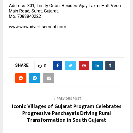
Address: 301, Trinity Orion, Besides Vijay Laxmi Hall, Vesu
Main Road, Surat, Gujarat.
Mo. 7088840222
www.wowadvertisement.com
SHARE
0
PREVIOUS POST
Iconic Villages of Gujarat Program Celebrates
Progressive Panchayats Driving Rural
Transformation in South Gujarat