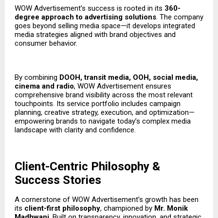
WOW Advertisement’s success is rooted in its
360-
degree approach to advertising solutions
. The company
goes beyond selling media space—it develops integrated
media strategies aligned with brand objectives and
consumer behavior.
By combining
DOOH, transit media, OOH, social media,
cinema
and radio
, WOW Advertisement ensures
comprehensive brand visibility across the most relevant
touchpoints. Its service portfolio includes campaign
planning, creative strategy, execution, and optimization—
empowering brands to navigate today’s complex media
landscape with clarity and confidence.
Client-Centric Philosophy &
Success Stories
A cornerstone of WOW Advertisement’s growth has been
its
client-first philosophy
, championed by
Mr. Monik
Madhwani
. Built on transparency, innovation, and strategic