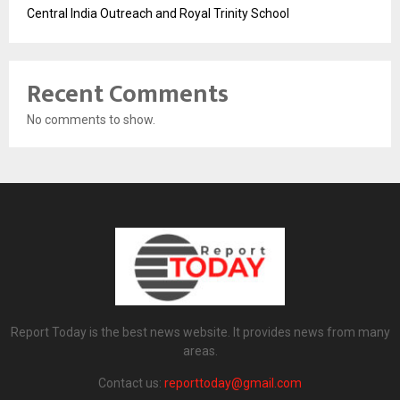
Central India Outreach and Royal Trinity School
Recent Comments
No comments to show.
Report Today is the best news website. It provides news from many
areas.
Contact us:
reporttoday@gmail.com