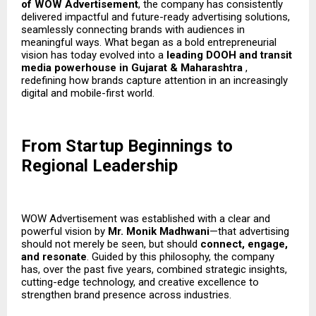
of WOW Advertisement
, the company has consistently
delivered impactful and future-ready advertising solutions,
seamlessly connecting brands with audiences in
meaningful ways. What began as a bold entrepreneurial
vision has today evolved into a
leading DOOH and transit
media powerhouse in Gujarat & Maharashtra
,
redefining how brands capture attention in an increasingly
digital and mobile-first world.
From Startup Beginnings to
Regional Leadership
WOW Advertisement was established with a clear and
powerful vision by
Mr. Monik Madhwani
—that advertising
should not merely be seen, but should
connect, engage,
and resonate
. Guided by this philosophy, the company
has, over the past five years, combined strategic insights,
cutting-edge technology, and creative excellence to
strengthen brand presence across industries.