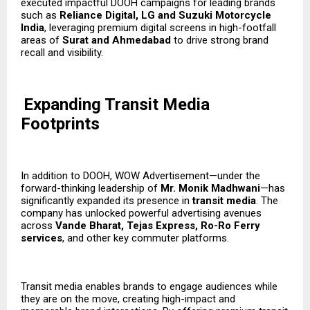
executed impactful DOOH campaigns for leading brands
such as
Reliance Digital, LG and Suzuki Motorcycle
India
, leveraging premium digital screens in high-footfall
areas of
Surat and Ahmedabad
to drive strong brand
recall and visibility.
Expanding Transit Media
Footprints
In addition to DOOH, WOW Advertisement—under the
forward-thinking leadership of
Mr. Monik Madhwani
—has
significantly expanded its presence in
transit media
. The
company has unlocked powerful advertising avenues
across
Vande Bharat, Tejas Express, Ro-Ro Ferry
services
, and other key commuter platforms.
Transit media enables brands to engage audiences while
they are on the move, creating high-impact and