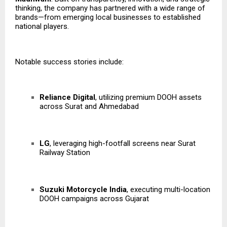
thinking, the company has partnered with a wide range of
brands—from emerging local businesses to established
national players.
Notable success stories include:
Reliance Digital
, utilizing premium DOOH assets
across Surat and Ahmedabad
LG
, leveraging high-footfall screens near Surat
Railway Station
Suzuki Motorcycle India
, executing multi-location
DOOH campaigns across Gujarat