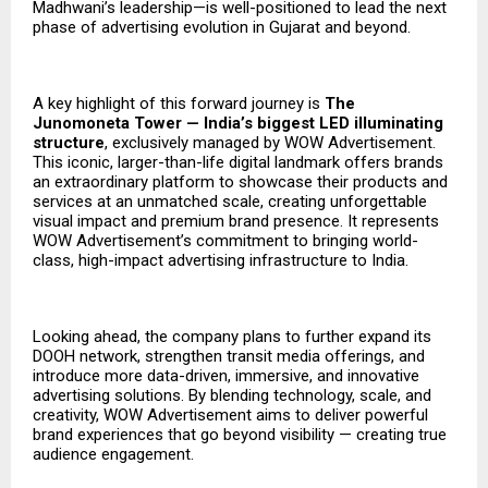
Madhwani’s leadership—is well-positioned to lead the next
phase of advertising evolution in Gujarat and beyond.
A key highlight of this forward journey is
The
Junomoneta Tower — India’s biggest LED illuminating
structure
, exclusively managed by WOW Advertisement.
This iconic, larger-than-life digital landmark offers brands
an extraordinary platform to showcase their products and
services at an unmatched scale, creating unforgettable
visual impact and premium brand presence. It represents
WOW Advertisement’s commitment to bringing world-
class, high-impact advertising infrastructure to India.
Looking ahead, the company plans to further expand its
DOOH network, strengthen transit media offerings, and
introduce more data-driven, immersive, and innovative
advertising solutions. By blending technology, scale, and
creativity, WOW Advertisement aims to deliver powerful
brand experiences that go beyond visibility — creating true
audience engagement.