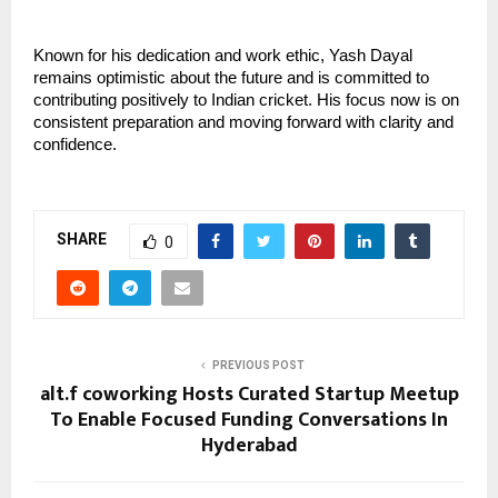
Known for his dedication and work ethic, Yash Dayal 
remains optimistic about the future and is committed to 
contributing positively to Indian cricket. His focus now is on 
consistent preparation and moving forward with clarity and 
confidence.
SHARE
0
PREVIOUS POST
alt.f coworking Hosts Curated Startup Meetup
To Enable Focused Funding Conversations In
Hyderabad