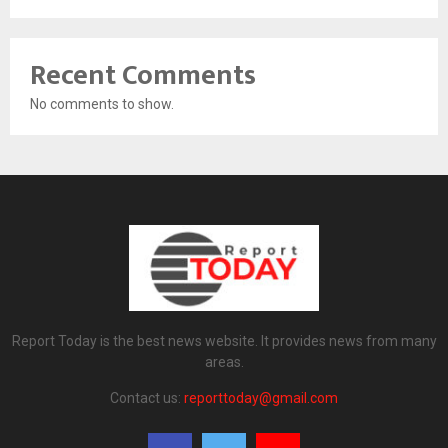
Recent Comments
No comments to show.
Report Today is the best news website. It provides news from many
areas.
Contact us:
reporttoday@gmail.com