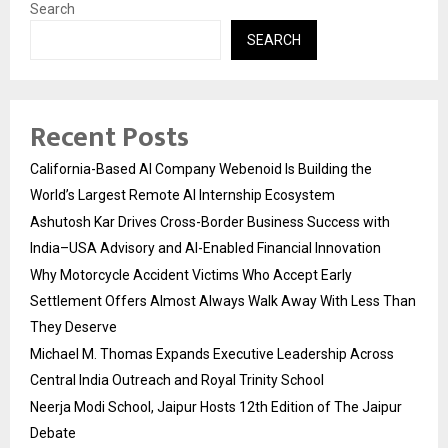
Search
SEARCH
Recent Posts
California-Based AI Company Webenoid Is Building the
World’s Largest Remote AI Internship Ecosystem
Ashutosh Kar Drives Cross-Border Business Success with
India–USA Advisory and AI-Enabled Financial Innovation
Why Motorcycle Accident Victims Who Accept Early
Settlement Offers Almost Always Walk Away With Less Than
They Deserve
Michael M. Thomas Expands Executive Leadership Across
Central India Outreach and Royal Trinity School
Neerja Modi School, Jaipur Hosts 12th Edition of The Jaipur
Debate