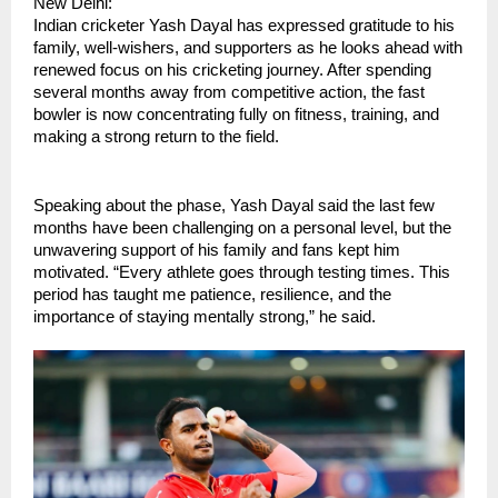
New Delhi:
Indian cricketer Yash Dayal has expressed gratitude to his 
family, well-wishers, and supporters as he looks ahead with 
renewed focus on his cricketing journey. After spending 
several months away from competitive action, the fast 
bowler is now concentrating fully on fitness, training, and 
making a strong return to the field.
Speaking about the phase, Yash Dayal said the last few 
months have been challenging on a personal level, but the 
unwavering support of his family and fans kept him 
motivated. “Every athlete goes through testing times. This 
period has taught me patience, resilience, and the 
importance of staying mentally strong,” he said.