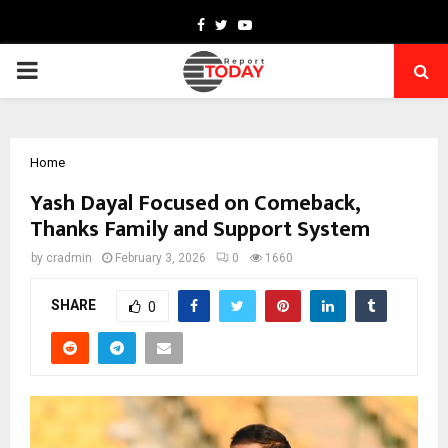
Facebook
Twitter
Youtube
PRIMARY
MENU
Home
Yash Dayal Focused on Comeback,
Thanks Family and Support System
by
cradmin
February 3, 2026
0
1660
SHARE
0