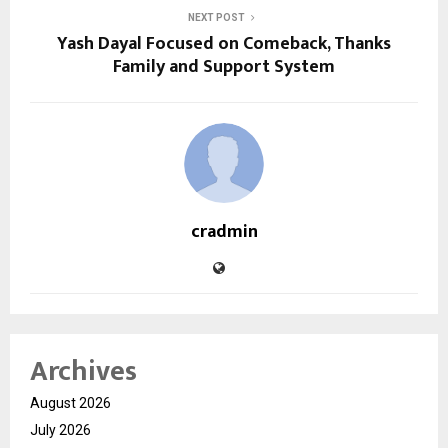
NEXT POST
Yash Dayal Focused on Comeback, Thanks
Family and Support System
cradmin
Archives
August 2026
July 2026