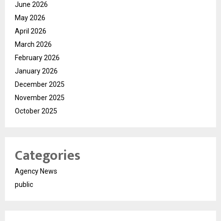
June 2026
May 2026
April 2026
March 2026
February 2026
January 2026
December 2025
November 2025
October 2025
Categories
Agency News
public