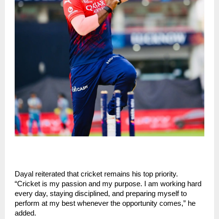
Dayal reiterated that cricket remains his top priority. 
“Cricket is my passion and my purpose. I am working hard 
every day, staying disciplined, and preparing myself to 
perform at my best whenever the opportunity comes,” he 
added.