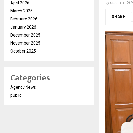
April 2026
by
cradmin
M
March 2026
SHARE
February 2026
January 2026
December 2025
November 2025
October 2025
Categories
Agency News
public