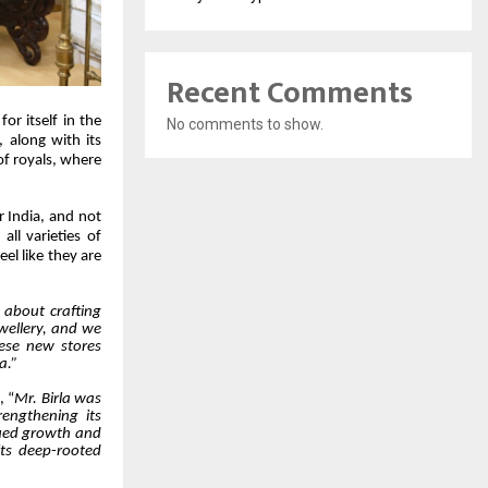
Recent Comments
or itself in the
No comments to show.
, along with its
of royals, where
r India, and not
all varieties of
el like they are
s about crafting
ewellery, and we
hese new stores
a.”
, “
Mr. Birla was
rengthening its
nued growth and
its deep-rooted