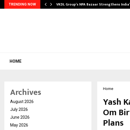
VKDL Group’s NPA Bazaar Strengthens India
TRENDING NOW
HOME
Archives
Home
Yash K
August 2026
Om Birl
July 2026
June 2026
Plans
May 2026