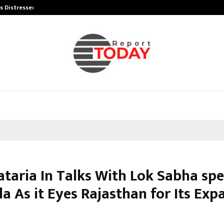
’s Distressed…
Producer Ravinder Kumar Launches
ataria In Talks With Lok Sabha sp
a As it Eyes Rajasthan for Its Exp