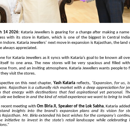
h 14 2026:
Kataria Jewellers is gearing for a change after making a name f
ess with its store in Ratlam, which is one of the biggest in Central India
in Indore. Kataria Jewellers’ next move in expansion is Rajasthan, the land 
re always appreciated.
tone for Kataria Jewellers as it syncs with Kataria’s goal to be known all ove
g itself to one area. The new stores will be very spacious and filled with 
oose from, and an inviting atmosphere. Kataria Jewellers wants people to fe
they visit the stores.
spective on this next chapter,
Yash Kataria
reflects,
“Expansion, for us, i
pire. Rajasthan is a culturally rich market with a deep appreciation for j
that energy with destinations that feel aspirational yet personal. T
cale we believe in and the kind of retail experience we want to bring to Indi
s recent meeting with
Om Birla Ji, Speaker of the Lok Sabha
,
Kataria added
tand insights into the brand’s expansion plans and its vision for st
s Rajasthan. Mr. Birla extended his best wishes for the company’s conti
initiative to invest in the state’s retail landscape while celebrating 
ions.”