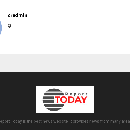
cradmin
eport Today is the best news website. It provides news from many area