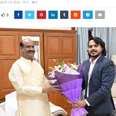
arch 14, 2026
0
0
0