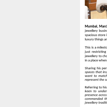
Mumbai, Marc
jewellery busin
spacious store 
luxury things a
This is a miles
just restrictin
jewellery to ch
in a place when 
Sharing his per
spaces that ins
want to match 
represent the s
Referring to hi
keen to unders
presence acros
commended the 
jewellery tradit