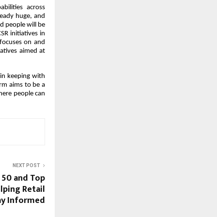
bilities across
ready huge, and
d people will be
SR initiatives in
 focuses on and
atives aimed at
 in keeping with
irm aims to be a
where people can
NEXT POST
y 50 and Top
lping Retail
ay Informed