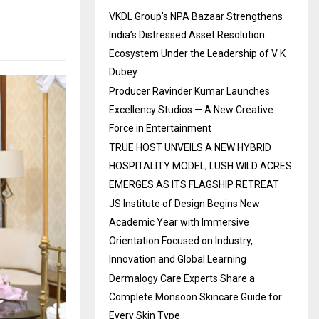
VKDL Group’s NPA Bazaar Strengthens
India’s Distressed Asset Resolution
Ecosystem Under the Leadership of V K
Dubey
Producer Ravinder Kumar Launches
Excellency Studios — A New Creative
Force in Entertainment
TRUE HOST UNVEILS A NEW HYBRID
HOSPITALITY MODEL; LUSH WILD ACRES
EMERGES AS ITS FLAGSHIP RETREAT
JS Institute of Design Begins New
Academic Year with Immersive
Orientation Focused on Industry,
Innovation and Global Learning
Dermalogy Care Experts Share a
Complete Monsoon Skincare Guide for
Every Skin Type