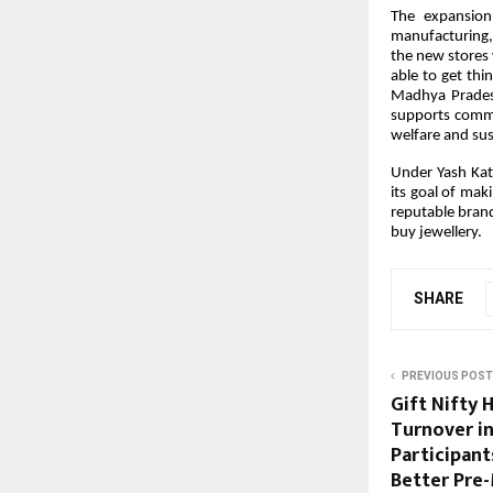
The expansion 
manufacturing,
the new stores 
able to get thin
Madhya Pradesh
supports commu
welfare and sus
Under Yash Kata
its goal of mak
reputable brand
buy jewellery.
SHARE
PREVIOUS POST
Gift Nifty 
Turnover in
Participant
Better Pre-