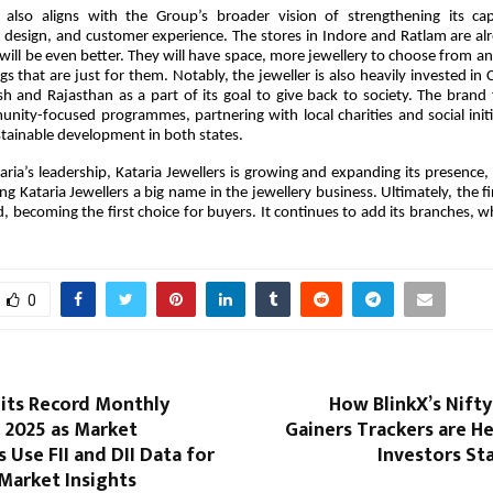
also aligns with the Group’s broader vision of strengthening its capa
 design, and customer experience. The stores in Indore and Ratlam are al
will be even better. They will have space, more jewellery to choose from an
gs that are just for them. Notably, the jeweller is also heavily invested in C
 and Rajasthan as a part of its goal to give back to society. The brand
nity-focused programmes, partnering with local charities and social initi
tainable development in both states.
ria’s leadership, Kataria Jewellers is growing and expanding its presence,
ing Kataria Jewellers a big name in the jewellery business. Ultimately, the f
, becoming the first choice for buyers. It continues to add its branches, 
0
Hits Record Monthly
How BlinkX’s Nift
 2025 as Market
Gainers Trackers are He
s Use FII and DII Data for
Investors St
Market Insights