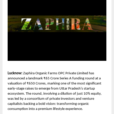
Lucknow:
Zaphira Organic Farms OPC Private Limited
has
announced a landmark ₹65 Crore Series A funding round at a
valuation of ₹650 Crores, marking one of the most significant
early-stage raises to emerge from Uttar Pradesh’s startup
ecosystem. The round, involving a dilution of just 10% equity,
was led by a consortium of private investors and venture
capitalists backing a bold vision: transforming organic
consumption into a premium lifestyle experience.