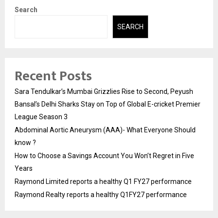
Search
SEARCH
Recent Posts
Sara Tendulkar’s Mumbai Grizzlies Rise to Second, Peyush
Bansal’s Delhi Sharks Stay on Top of Global E-cricket Premier
League Season 3
Abdominal Aortic Aneurysm (AAA)- What Everyone Should
know ?
How to Choose a Savings Account You Won’t Regret in Five
Years
Raymond Limited reports a healthy Q1 FY27 performance
Raymond Realty reports a healthy Q1FY27 performance