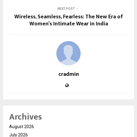
NEXT POST
Wireless, Seamless, Fearless: The New Era of
Women’s Intimate Wear in India
cradmin
Archives
August 2026
July 2026