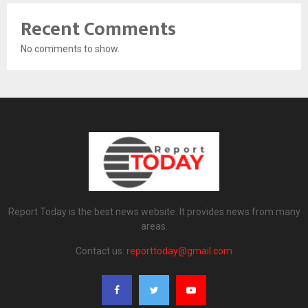
Recent Comments
No comments to show.
Report Today is the best news website. It provides news from many
areas.
Contact us:
reporttoday@gmail.com