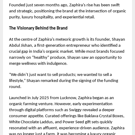
Founded just seven months ago, Zaphira’s rise has been swift
and strategic, positioning the brand at the intersection of organic
purity, luxury hospitality, and experiential retail.
The Visionary Behind the Brand
At the centre of Zaphira’s meteoric growth is its founder, Shayan
Abdul Jishan, a first-generation entrepreneur who identified a
crucial gap in India’s organic market. While most brands focused
narrowly on “healthy” produce, Shayan saw an opportunity to
merge wellness with indulgence.
“We didn’t just want to sell products; we wanted to sell a
lifestyle,” Shayan remarked during the signing of the funding
round.
Launched in July 2025 from Lucknow, Zaphira began as an
organic farming venture. However, early experimentation
through digital platforms such as Swiggy revealed a deeper
consumer appetite. Curated offerings like Baklava Crystal Boxes,
White Chocolate Laddus, and Power Seed gift sets quickly
resonated with an affluent, experience-driven audience. Zaphira
was no longer just a farm, it was becoming a luxury organic