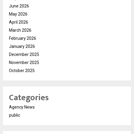
June 2026
May 2026
April 2026
March 2026
February 2026
January 2026
December 2025
November 2025
October 2025
Categories
Agency News
public