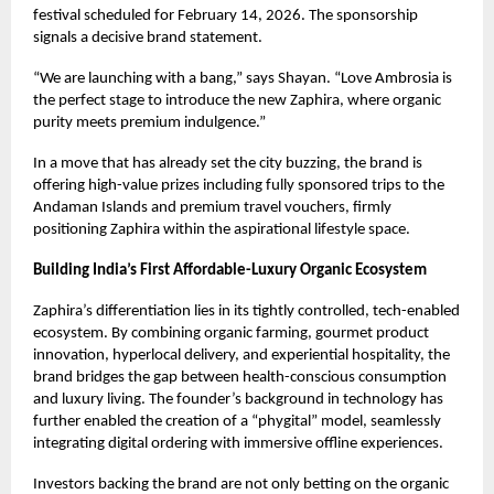
festival scheduled for February 14, 2026. The sponsorship
signals a decisive brand statement.
“We are launching with a bang,” says Shayan. “Love Ambrosia is
the perfect stage to introduce the new Zaphira, where organic
purity meets premium indulgence.”
In a move that has already set the city buzzing, the brand is
offering high-value prizes including fully sponsored trips to the
Andaman Islands and premium travel vouchers, firmly
positioning Zaphira within the aspirational lifestyle space.
Building India’s First Affordable-Luxury Organic Ecosystem
Zaphira’s differentiation lies in its tightly controlled, tech-enabled
ecosystem. By combining organic farming, gourmet product
innovation, hyperlocal delivery, and experiential hospitality, the
brand bridges the gap between health-conscious consumption
and luxury living. The founder’s background in technology has
further enabled the creation of a “phygital” model, seamlessly
integrating digital ordering with immersive offline experiences.
Investors backing the brand are not only betting on the organic