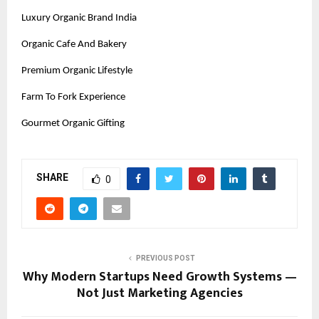
Luxury Organic Brand India
Organic Cafe And Bakery
Premium Organic Lifestyle
Farm To Fork Experience
Gourmet Organic Gifting
SHARE
0
PREVIOUS POST
Why Modern Startups Need Growth Systems —
Not Just Marketing Agencies