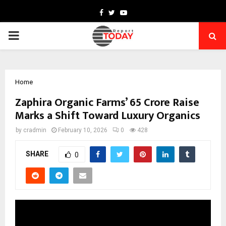
Facebook
Twitter
Youtube
PRIMARY
MENU
Home
Zaphira Organic Farms’ ₹65 Crore Raise
Marks a Shift Toward Luxury Organics
by
cradmin
February 10, 2026
0
428
SHARE
0