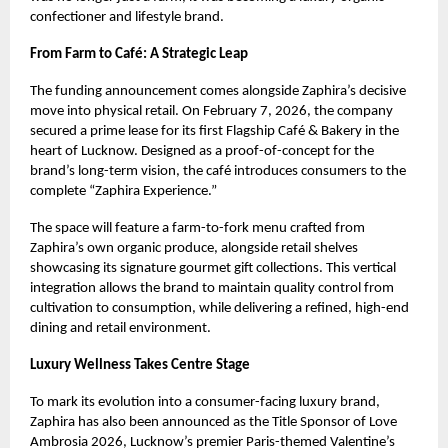
confectioner and lifestyle brand.
From Farm to Café: A Strategic Leap
The funding announcement comes alongside Zaphira’s decisive
move into physical retail. On February 7, 2026, the company
secured a prime lease for its first Flagship Café & Bakery in the
heart of Lucknow. Designed as a proof-of-concept for the
brand’s long-term vision, the café introduces consumers to the
complete “Zaphira Experience.”
The space will feature a farm-to-fork menu crafted from
Zaphira’s own organic produce, alongside retail shelves
showcasing its signature gourmet gift collections. This vertical
integration allows the brand to maintain quality control from
cultivation to consumption, while delivering a refined, high-end
dining and retail environment.
Luxury Wellness Takes Centre Stage
To mark its evolution into a consumer-facing luxury brand,
Zaphira has also been announced as the Title Sponsor of Love
Ambrosia 2026, Lucknow’s premier Paris-themed Valentine’s