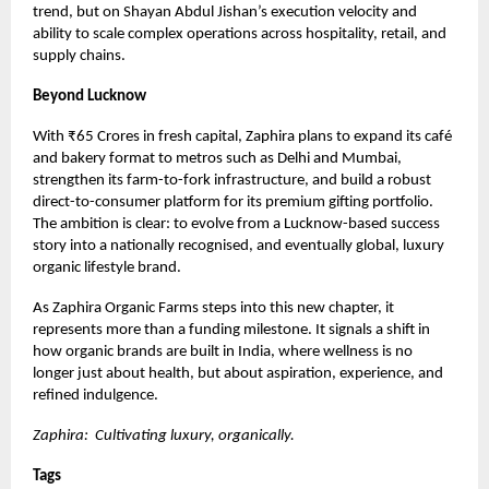
trend, but on Shayan Abdul Jishan’s execution velocity and
ability to scale complex operations across hospitality, retail, and
supply chains.
Beyond Lucknow
With ₹65 Crores in fresh capital, Zaphira plans to expand its café
and bakery format to metros such as Delhi and Mumbai,
strengthen its farm-to-fork infrastructure, and build a robust
direct-to-consumer platform for its premium gifting portfolio.
The ambition is clear: to evolve from a Lucknow-based success
story into a nationally recognised, and eventually global, luxury
organic lifestyle brand.
As Zaphira Organic Farms steps into this new chapter, it
represents more than a funding milestone. It signals a shift in
how organic brands are built in India, where wellness is no
longer just about health, but about aspiration, experience, and
refined indulgence.
Zaphira: Cultivating luxury, organically.
Tags