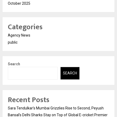
October 2025
Categories
Agency News
public
Search
SEARCH
Recent Posts
Sara Tendulkar’s Mumbai Grizzlies Rise to Second, Peyush
Bansal’s Delhi Sharks Stay on Top of Global E-cricket Premier