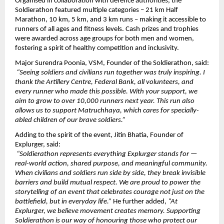
Organised in collaboration with defence authorities, the 
Soldierathon featured multiple categories – 21 km Half 
Marathon, 10 km, 5 km, and 3 km runs – making it accessible to 
runners of all ages and fitness levels. Cash prizes and trophies 
were awarded across age groups for both men and women, 
fostering a spirit of healthy competition and inclusivity.
Major Surendra Poonia, VSM, Founder of the Soldierathon, said:
“Seeing soldiers and civilians run together was truly inspiring. I 
thank the Artillery Centre, Federal Bank, all volunteers, and 
every runner who made this possible. With your support, we 
aim to grow to over 10,000 runners next year. This run also 
allows us to support Matruchhaya, which cares for specially-
abled children of our brave soldiers.”
Adding to the spirit of the event, Jitin Bhatia, Founder of 
Explurger, said:
“Soldierathon represents everything Explurger stands for — 
real-world action, shared purpose, and meaningful community. 
When civilians and soldiers run side by side, they break invisible 
barriers and build mutual respect. We are proud to power the 
storytelling of an event that celebrates courage not just on the 
battlefield, but in everyday life.” 
He further added, 
“At 
Explurger, we believe movement creates memory. Supporting 
Soldierathon is our way of honouring those who protect our 