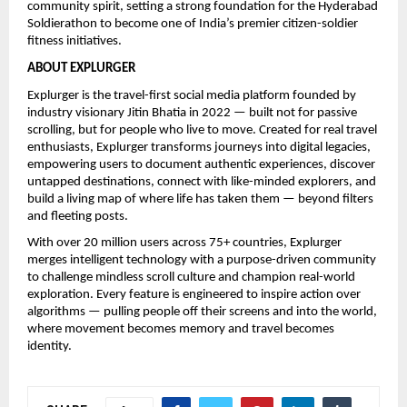
community spirit, setting a strong foundation for the Hyderabad 
Soldierathon to become one of India’s premier citizen-soldier 
fitness initiatives.
ABOUT EXPLURGER
Explurger is the travel-first social media platform founded by 
industry visionary Jitin Bhatia in 2022 — built not for passive 
scrolling, but for people who live to move. Created for real travel 
enthusiasts, Explurger transforms journeys into digital legacies, 
empowering users to document authentic experiences, discover 
untapped destinations, connect with like-minded explorers, and 
build a living map of where life has taken them — beyond filters 
and fleeting posts.
With over 20 million users across 75+ countries, Explurger 
merges intelligent technology with a purpose-driven community 
to challenge mindless scroll culture and champion real-world 
exploration. Every feature is engineered to inspire action over 
algorithms — pulling people off their screens and into the world, 
where movement becomes memory and travel becomes 
identity.