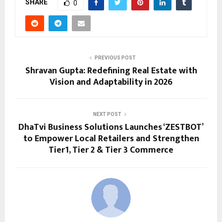
SHARE
0
PREVIOUS POST
Shravan Gupta: Redefining Real Estate with
Vision and Adaptability in 2026
NEXT POST
DhaTvi Business Solutions Launches ‘ZESTBOT’
to Empower Local Retailers and Strengthen
Tier1, Tier 2 & Tier 3 Commerce