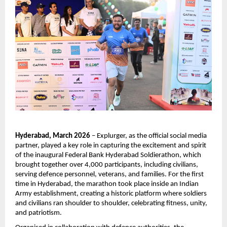
Hyderabad, March 2026
 – Explurger, as the official social media 
partner, played a key role in capturing the excitement and spirit 
of the inaugural Federal Bank Hyderabad Soldierathon, which 
brought together over 4,000 participants, including civilians, 
serving defence personnel, veterans, and families. For the first 
time in Hyderabad, the marathon took place inside an Indian 
Army establishment, creating a historic platform where soldiers 
and civilians ran shoulder to shoulder, celebrating fitness, unity, 
and patriotism.