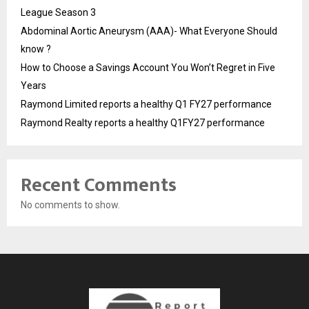
League Season 3
Abdominal Aortic Aneurysm (AAA)- What Everyone Should
know ?
How to Choose a Savings Account You Won’t Regret in Five
Years
Raymond Limited reports a healthy Q1 FY27 performance
Raymond Realty reports a healthy Q1FY27 performance
Recent Comments
No comments to show.