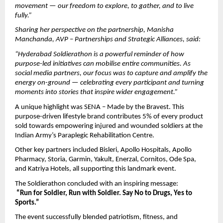
movement — our freedom to explore, to gather, and to live 
fully.”
Sharing her perspective on the partnership, Manisha 
Manchanda, AVP – Partnerships and Strategic Alliances, said:
“Hyderabad Soldierathon is a powerful reminder of how 
purpose-led initiatives can mobilise entire communities. As 
social media partners, our focus was to capture and amplify the 
energy on-ground — celebrating every participant and turning 
moments into stories that inspire wider engagement.”
A unique highlight was SENA – Made by the Bravest. This 
purpose-driven lifestyle brand contributes 5% of every product 
sold towards empowering injured and wounded soldiers at the 
Indian Army’s Paraplegic Rehabilitation Centre.
Other key partners included Bisleri, Apollo Hospitals, Apollo 
Pharmacy, Storia, Garmin, Yakult, Enerzal, Cornitos, Ode Spa, 
and Katriya Hotels, all supporting this landmark event.
The Soldierathon concluded with an inspiring message:
“Run for Soldier, Run with Soldier. Say No to Drugs, Yes to 
Sports.”
The event successfully blended patriotism, fitness, and 