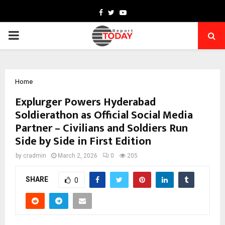
Facebook
Twitter
Youtube
PRIMARY
MENU
Home
Explurger Powers Hyderabad
Soldierathon as Official Social Media
Partner – Civilians and Soldiers Run
Side by Side in First Edition
by
cradmin
March 2, 2026
0
205
SHARE
0