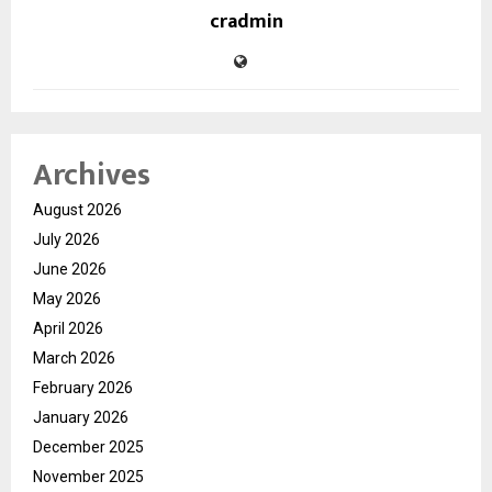
cradmin
Archives
August 2026
July 2026
June 2026
May 2026
April 2026
March 2026
February 2026
January 2026
December 2025
November 2025