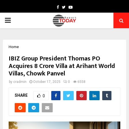
Facebook
Twitter
Youtube
PRIMARY
MENU
Home
IBIZ Group President Thomas PO
Acquires ₹8 Crore Villa at Arihant World
Villas, Chowk Panvel
by
cradmin
October 17, 2025
0
6558
SHARE
0