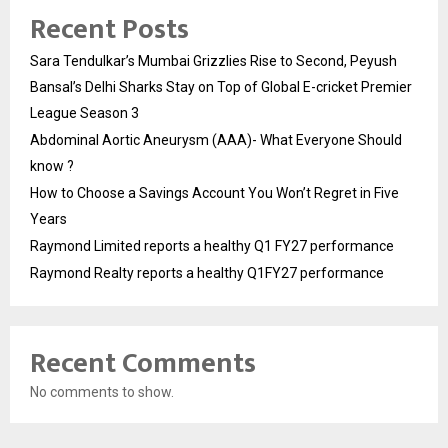
Recent Posts
Sara Tendulkar’s Mumbai Grizzlies Rise to Second, Peyush
Bansal’s Delhi Sharks Stay on Top of Global E-cricket Premier
League Season 3
Abdominal Aortic Aneurysm (AAA)- What Everyone Should
know ?
How to Choose a Savings Account You Won’t Regret in Five
Years
Raymond Limited reports a healthy Q1 FY27 performance
Raymond Realty reports a healthy Q1FY27 performance
Recent Comments
No comments to show.