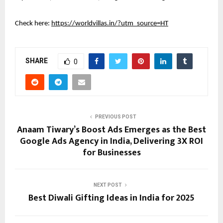
Check here:
https://worldvillas.in/?utm_source=HT
SHARE
0
PREVIOUS POST
Anaam Tiwary’s Boost Ads Emerges as the Best
Google Ads Agency in India, Delivering 3X ROI
for Businesses
NEXT POST
Best Diwali Gifting Ideas in India for 2025