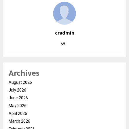
cradmin
Archives
August 2026
July 2026
June 2026
May 2026
April 2026
March 2026