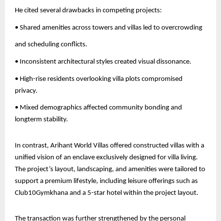
He cited several drawbacks in competing projects:
• Shared amenities across towers and villas led to overcrowding
and scheduling conflicts.
• Inconsistent architectural styles created visual dissonance.
• High-rise residents overlooking villa plots compromised
privacy.
• Mixed demographics affected community bonding and
longterm stability.
In contrast, Arihant World Villas offered constructed villas with a
unified vision of an enclave exclusively designed for villa living.
The project’s layout, landscaping, and amenities were tailored to
support a premium lifestyle, including leisure offerings such as
Club10Gymkhana and a 5-star hotel within the project layout.
The transaction was further strengthened by the personal