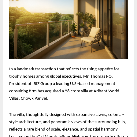
In a landmark transaction that reflects the rising appetite for
trophy homes among global executives, Mr. Thomas PO,
President of IBIZ Group a leading U.S.-based management
consulting firm has acquired a ₹8 crore villa at
Arihant World
Villas
, Chowk Panvel.
The villa, thoughtfully designed with expansive lawns, colonial-
style architecture, and panoramic views of the surrounding hills,
reflects a rare blend of scale, elegance, and spatial harmony.
Located on the Old Mumbai-Pune Highway, the property offers a