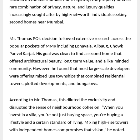
rare combination of privacy, nature, and luxury qualities
increasingly sought after by high-net-worth individuals seeking
second homes near Mumbai.
Mr. Thomas PO’s decision followed extensive research across the
popular pockets of MMR including Lonavala, Alibaug, Chowk
Panvel Karjat. His goal was clear: to find a second home that
offered architectural beauty, long-term value, and a like-minded
community. However, he found that most large-scale developers
were offering mixed-use townships that combined residential
towers, plotted developments, and bungalows.
According to Mr. Thomas, this diluted the exclusivity and
disrupted the sense of neighbourhood cohesion. “When you
invest in a villa, you’re not just buying space, you’re buying a
lifestyle and a certain standard of living. Mixing high-rise towers
with independent homes compromises that vision,” he noted.