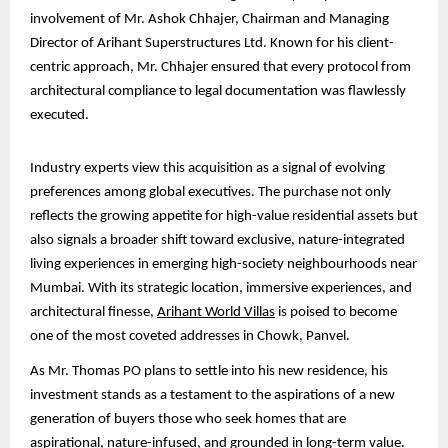
involvement of Mr. Ashok Chhajer, Chairman and Managing
Director of Arihant Superstructures Ltd. Known for his client-
centric approach, Mr. Chhajer ensured that every protocol from
architectural compliance to legal documentation was flawlessly
executed.
Industry experts view this acquisition as a signal of evolving
preferences among global executives. The purchase not only
reflects the growing appetite for high-value residential assets but
also signals a broader shift toward exclusive, nature-integrated
living experiences in emerging high-society neighbourhoods near
Mumbai. With its strategic location, immersive experiences, and
architectural finesse,
Arihant World Villas
is poised to become
one of the most coveted addresses in Chowk, Panvel.
As Mr. Thomas PO plans to settle into his new residence, his
investment stands as a testament to the aspirations of a new
generation of buyers those who seek homes that are
aspirational, nature-infused, and grounded in long-term value.