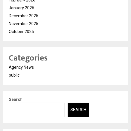
February 2026
January 2026
December 2025
November 2025
October 2025
Categories
Agency News
public
Search
SEARCH