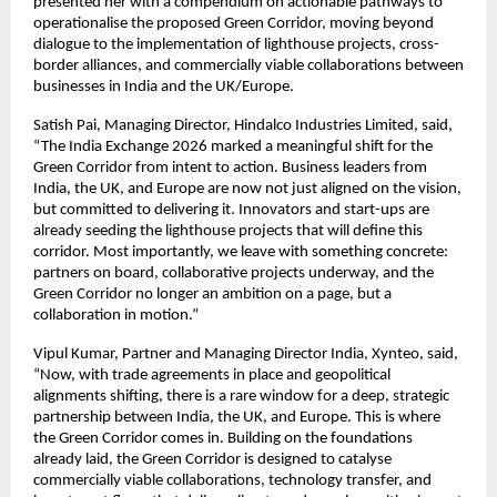
presented her with a compendium on actionable pathways to 
operationalise the proposed Green Corridor, moving beyond 
dialogue to the implementation of lighthouse projects, cross-
border alliances, and commercially viable collaborations between 
businesses in India and the UK/Europe.
Satish Pai, Managing Director, Hindalco Industries Limited, said, 
“The India Exchange 2026 marked a meaningful shift for the 
Green Corridor from intent to action. Business leaders from 
India, the UK, and Europe are now not just aligned on the vision, 
but committed to delivering it. Innovators and start-ups are 
already seeding the lighthouse projects that will define this 
corridor. Most importantly, we leave with something concrete: 
partners on board, collaborative projects underway, and the 
Green Corridor no longer an ambition on a page, but a 
collaboration in motion.”
Vipul Kumar, Partner and Managing Director India, Xynteo, said, 
“Now, with trade agreements in place and geopolitical 
alignments shifting, there is a rare window for a deep, strategic 
partnership between India, the UK, and Europe. This is where 
the Green Corridor comes in. Building on the foundations 
already laid, the Green Corridor is designed to catalyse 
commercially viable collaborations, technology transfer, and 