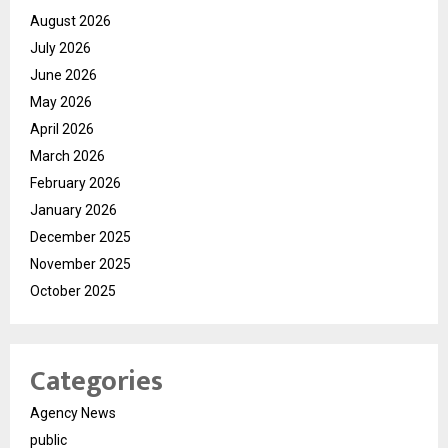
August 2026
July 2026
June 2026
May 2026
April 2026
March 2026
February 2026
January 2026
December 2025
November 2025
October 2025
Categories
Agency News
public