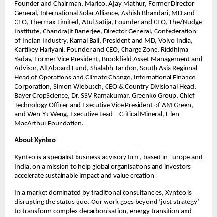
Founder and Chairman, Marico, Ajay Mathur, Former Director 
General, International Solar Alliance, Ashish Bhandari, MD and 
CEO, Thermax Limited, Atul Satija, Founder and CEO, The/Nudge 
Institute, Chandrajit Banerjee, Director General, Confederation 
of Indian Industry, Kamal Bali, President and MD, Volvo India, 
Kartikey Hariyani, Founder and CEO, Charge Zone, Riddhima 
Yadav, Former Vice President, Brookfield Asset Management and 
Advisor, All Aboard Fund, Shalabh Tandon, South Asia Regional 
Head of Operations and Climate Change, International Finance 
Corporation, Simon Wiebusch, CEO & Country Divisional Head, 
Bayer CropScience, Dr. SSV Ramakumar, Greenko Group, Chief 
Technology Officer and Executive Vice President of AM Green, 
and Wen-Yu Weng, Executive Lead – Critical Mineral, Ellen 
MacArthur Foundation.
About Xynteo
Xynteo is a specialist business advisory firm, based in Europe and 
India, on a mission to help global organisations and investors 
accelerate sustainable impact and value creation.​
In a market dominated by traditional consultancies, Xynteo is 
disrupting the status quo. Our work goes beyond ‘just strategy’ 
to transform complex decarbonisation, energy transition and 