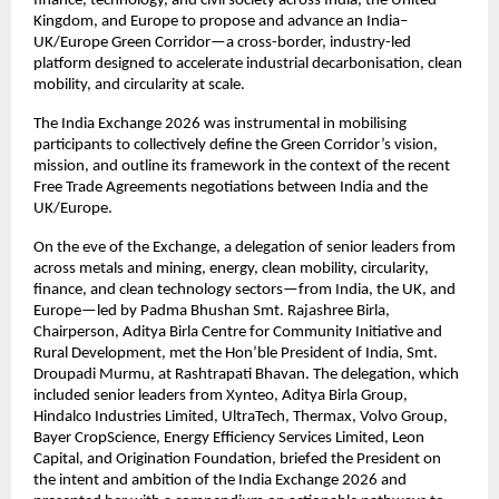
finance, technology, and civil society across India, the United 
Kingdom, and Europe to propose and advance an India–
UK/Europe Green Corridor—a cross-border, industry-led 
platform designed to accelerate industrial decarbonisation, clean 
mobility, and circularity at scale. 
The India Exchange 2026 was instrumental in mobilising 
participants to collectively define the Green Corridor’s vision, 
mission, and outline its framework in the context of the recent 
Free Trade Agreements negotiations between India and the 
UK/Europe.
On the eve of the Exchange, a delegation of senior leaders from 
across metals and mining, energy, clean mobility, circularity, 
finance, and clean technology sectors—from India, the UK, and 
Europe—led by Padma Bhushan Smt. Rajashree Birla, 
Chairperson, Aditya Birla Centre for Community Initiative and 
Rural Development, met the Hon’ble President of India, Smt. 
Droupadi Murmu, at Rashtrapati Bhavan. The delegation, which 
included senior leaders from Xynteo, Aditya Birla Group, 
Hindalco Industries Limited, UltraTech, Thermax, Volvo Group, 
Bayer CropScience, Energy Efficiency Services Limited, Leon 
Capital, and Origination Foundation, briefed the President on 
the intent and ambition of the India Exchange 2026 and 