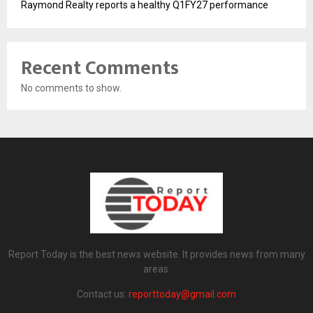
Raymond Realty reports a healthy Q1FY27 performance
Recent Comments
No comments to show.
Report Today is the best news website. It provides news from many
areas.
Contact us:
reporttoday@gmail.com