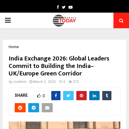
Facebook
Twitter
Youtube
PRIMARY
MENU
Home
India Exchange 2026: Global Leaders
Commit to Building the India–
UK/Europe Green Corridor
by
cradmin
March 2, 2026
0
273
SHARE
0