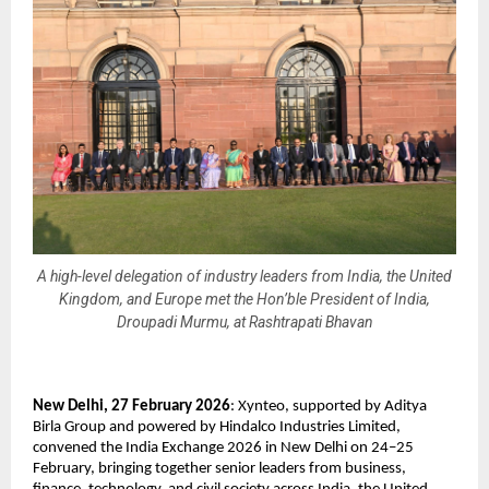
A high-level delegation of industry leaders from India, the United
Kingdom, and Europe met the Hon’ble President of India,
Droupadi Murmu, at Rashtrapati Bhavan
New Delhi, 27 February 2026
: Xynteo, supported by Aditya 
Birla Group and powered by Hindalco Industries Limited, 
convened the India Exchange 2026 in New Delhi on 24–25 
February, bringing together senior leaders from business, 