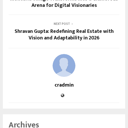
Arena for Digital Visionaries
NEXT POST
Shravan Gupta: Redefining Real Estate with
Vision and Adaptability in 2026
cradmin
Archives