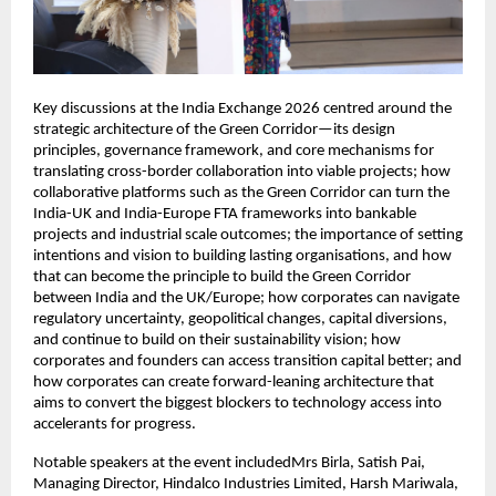
Key discussions at the India Exchange 2026 centred around the 
strategic architecture of the Green Corridor—its design 
principles, governance framework, and core mechanisms for 
translating cross-border collaboration into viable projects; how 
collaborative platforms such as the Green Corridor can turn the 
India-UK and India-Europe FTA frameworks into bankable 
projects and industrial scale outcomes; the importance of setting 
intentions and vision to building lasting organisations, and how 
that can become the principle to build the Green Corridor 
between India and the UK/Europe; how corporates can navigate 
regulatory uncertainty, geopolitical changes, capital diversions, 
and continue to build on their sustainability vision; how 
corporates and founders can access transition capital better; and 
how corporates can create forward-leaning architecture that 
aims to convert the biggest blockers to technology access into 
accelerants for progress. 
Notable speakers at the event includedMrs Birla, Satish Pai, 
Managing Director, Hindalco Industries Limited, Harsh Mariwala, 