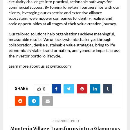
circularity challenges into practical, actionable pathways for 
commercial success. By forging long-term partnerships with our 
clients, leveraging our expertise and extensive alliance 
ecosystem, we empower companies to identify, realise, and 
scale opportunities at all stages of their value creation journey.​
Our tailored solutions help organisations achieve meaningful, 
measurable results. We unlock systemic challenges through 
collaboration, devise sustainable value strategies, bring to life 
economically viable transformation, and generate impact across 
the investor portfolio lifecycle.​
Learn more about us at 
xynteo.com
SHARE
0
PREVIOUS POST
Monteria Village Transforms into a Glamorous