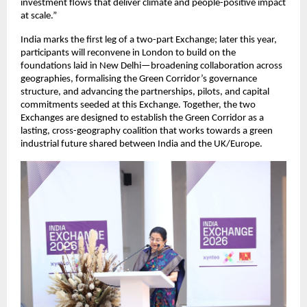
investment flows that deliver climate and people-positive impact 
at scale.”
India marks the first leg of a two-part Exchange; later this year, 
participants will reconvene in London to build on the 
foundations laid in New Delhi—broadening collaboration across 
geographies, formalising the Green Corridor’s governance 
structure, and advancing the partnerships, pilots, and capital 
commitments seeded at this Exchange. Together, the two 
Exchanges are designed to establish the Green Corridor as a 
lasting, cross-geography coalition that works towards a green 
industrial future shared between India and the UK/Europe.