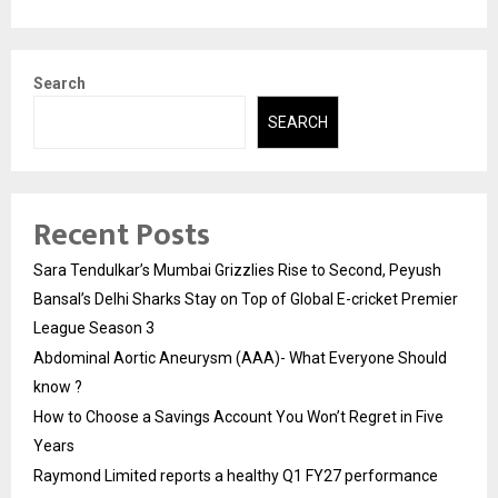
Search
SEARCH
Recent Posts
Sara Tendulkar’s Mumbai Grizzlies Rise to Second, Peyush
Bansal’s Delhi Sharks Stay on Top of Global E-cricket Premier
League Season 3
Abdominal Aortic Aneurysm (AAA)- What Everyone Should
know ?
How to Choose a Savings Account You Won’t Regret in Five
Years
Raymond Limited reports a healthy Q1 FY27 performance