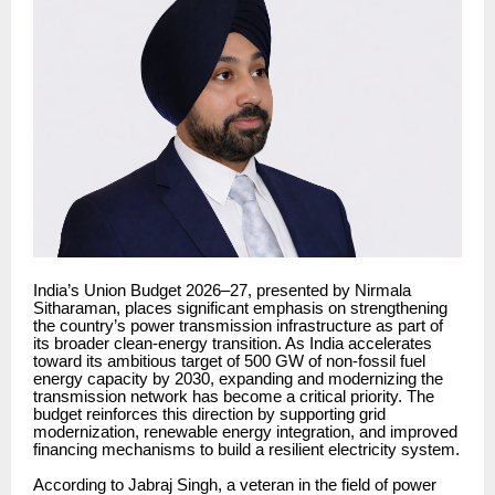
India’s Union Budget 2026–27, presented by Nirmala
Sitharaman, places significant emphasis on strengthening
the country’s power transmission infrastructure as part of
its broader clean-energy transition. As India accelerates
toward its ambitious target of 500 GW of non-fossil fuel
energy capacity by 2030, expanding and modernizing the
transmission network has become a critical priority. The
budget reinforces this direction by supporting grid
modernization, renewable energy integration, and improved
financing mechanisms to build a resilient electricity system.
According to Jabraj Singh, a veteran in the field of power