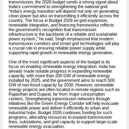
transmission, the 2026 budget sends a strong signal about
India’s commitment to strengthening the national grid.
“India’s energy transition will depend not only on generating
clean power but also on transmitting it efficiently across the
country. The focus in Budget 2026 on grid expansion,
renewable integration, and financing frameworks reflects
the government’s recognition that transmission
infrastructure is the backbone of a reliable and sustainable
power system,” he said. Singh emphasized that modern
transmission corridors and smart grid technologies will play
a crucial role in ensuring reliable power supply while
supporting rapid growth in renewable energy generation.
One of the most significant aspects of the budget is its
focus on enabling renewable energy integration. India has
already made notable progress in expanding renewable
capacity, with more than 200 GW of renewable energy
installed by 2025, and the government aims to reach 500
GW of non-fossil capacity by 2030. However, renewable
energy projects are often located in remote regions such as
Rajasthan and Gujarat, far from major consumption
centers. Strengthening transmission networks through
initiatives like the Green Energy Corridor will help evacuate
renewable power and deliver it efficiently to urban and
industrial hubs. Budget 2026 continues funding for such
programs, allocating resources to expand transmission
lines, substations, and grid capacity to support large-scale
renewable energy evacuation.