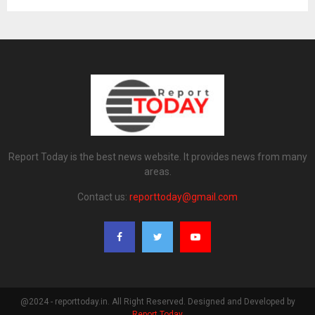
Report Today is the best news website. It provides news from many
areas.
Contact us:
reporttoday@gmail.com
@2024 - reporttoday.in. All Right Reserved. Designed and Developed by
Report Today