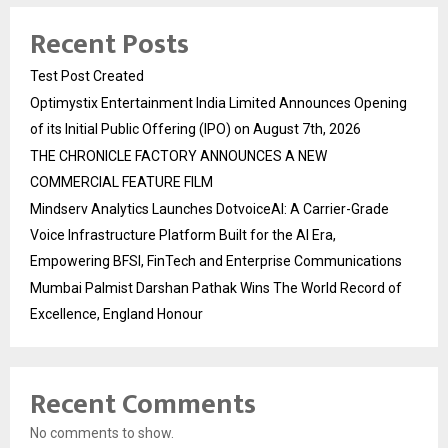
Recent Posts
Test Post Created
Optimystix Entertainment India Limited Announces Opening
of its Initial Public Offering (IPO) on August 7th, 2026
THE CHRONICLE FACTORY ANNOUNCES A NEW
COMMERCIAL FEATURE FILM
Mindserv Analytics Launches DotvoiceAI: A Carrier-Grade
Voice Infrastructure Platform Built for the AI Era,
Empowering BFSI, FinTech and Enterprise Communications
Mumbai Palmist Darshan Pathak Wins The World Record of
Excellence, England Honour
Recent Comments
No comments to show.