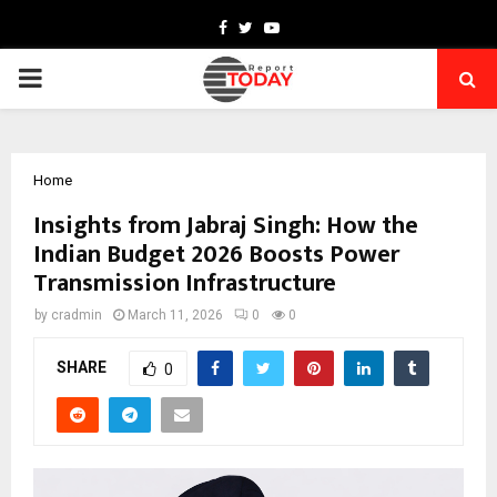
Facebook
Twitter
Youtube
PRIMARY
MENU
Home
Insights from Jabraj Singh: How the
Indian Budget 2026 Boosts Power
Transmission Infrastructure
by
cradmin
March 11, 2026
0
0
SHARE
0