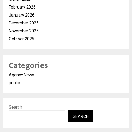
February 2026
January 2026
December 2025
November 2025
October 2025
Categories
Agency News
public
Search
SEARCH