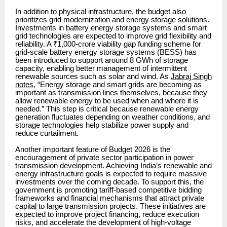
In addition to physical infrastructure, the budget also
prioritizes grid modernization and energy storage solutions.
Investments in battery energy storage systems and smart
grid technologies are expected to improve grid flexibility and
reliability. A ₹1,000-crore viability gap funding scheme for
grid-scale battery energy storage systems (BESS) has
been introduced to support around 8 GWh of storage
capacity, enabling better management of intermittent
renewable sources such as solar and wind. As
Jabraj Singh
notes
, “Energy storage and smart grids are becoming as
important as transmission lines themselves, because they
allow renewable energy to be used when and where it is
needed.” This step is critical because renewable energy
generation fluctuates depending on weather conditions, and
storage technologies help stabilize power supply and
reduce curtailment.
Another important feature of Budget 2026 is the
encouragement of private sector participation in power
transmission development. Achieving India’s renewable and
energy infrastructure goals is expected to require massive
investments over the coming decade. To support this, the
government is promoting tariff-based competitive bidding
frameworks and financial mechanisms that attract private
capital to large transmission projects. These initiatives are
expected to improve project financing, reduce execution
risks, and accelerate the development of high-voltage