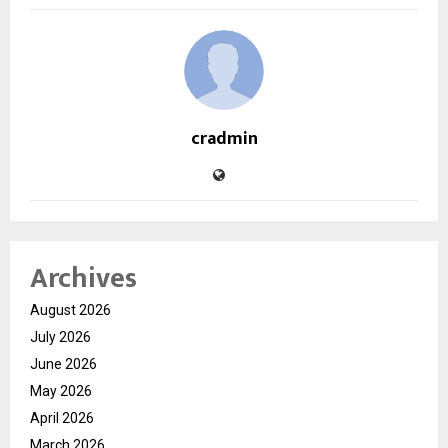
cradmin
Archives
August 2026
July 2026
June 2026
May 2026
April 2026
March 2026