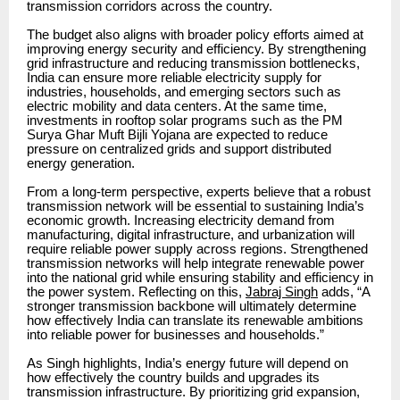
transmission corridors across the country.
The budget also aligns with broader policy efforts aimed at
improving energy security and efficiency. By strengthening
grid infrastructure and reducing transmission bottlenecks,
India can ensure more reliable electricity supply for
industries, households, and emerging sectors such as
electric mobility and data centers. At the same time,
investments in rooftop solar programs such as the PM
Surya Ghar Muft Bijli Yojana are expected to reduce
pressure on centralized grids and support distributed
energy generation.
From a long-term perspective, experts believe that a robust
transmission network will be essential to sustaining India’s
economic growth. Increasing electricity demand from
manufacturing, digital infrastructure, and urbanization will
require reliable power supply across regions. Strengthened
transmission networks will help integrate renewable power
into the national grid while ensuring stability and efficiency in
the power system. Reflecting on this,
Jabraj Singh
adds, “A
stronger transmission backbone will ultimately determine
how effectively India can translate its renewable ambitions
into reliable power for businesses and households.”
As Singh highlights, India’s energy future will depend on
how effectively the country builds and upgrades its
transmission infrastructure. By prioritizing grid expansion,