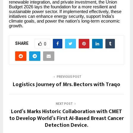
renewable integration, and private investment, the Union
Budget 2026 lays the foundation for a more resilient and
sustainable power sector. If implemented effectively, these
initiatives can enhance energy security, support India’s
climate goals, and power the nation’s long-term economic
growth.
SHARE
0
PREVIOUS POST
Logistics Journey of Mrs. Bectors with Traqo
NEXT POST
Lord’s Marks Historic Collaboration with CMET
to Develop World’s First AI-Based Breast Cancer
Detection Device.