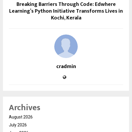
Breaking Barriers Through Code: Edwhere
Learning’s Python Initiative Transforms Lives in
Kochi, Kerala
cradmin
Archives
August 2026
July 2026