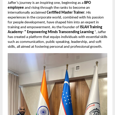
Jaffer’s journey is an inspiring one, beginning as a
BPO
employee
and rising through the ranks to become an
internationally acclaimed
Certified Master Trainer
. His
experiences in the corporate world, combined with his passion
for people development, have shaped him into an expert in
training and empowerment. As the founder of
ISLAH Training
Academy- ” Empowering Minds Transcending Learning
“, Jaffer
has created a platform that equips individuals with essential skills
such as communication, public speaking, leadership, and soft
skills, all aimed at fostering personal and professional growth.