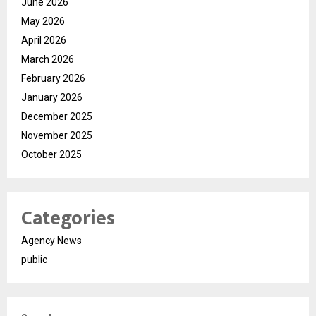
June 2026
May 2026
April 2026
March 2026
February 2026
January 2026
December 2025
November 2025
October 2025
Categories
Agency News
public