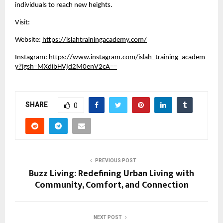
individuals to reach new heights.
Visit:
Website:
https://islahtrainingacademy.com/
Instagram:
https://www.instagram.com/islah_training_academ
y?igsh=MXdibHVjd2M0enV2cA==
SHARE
0
PREVIOUS POST
Buzz Living: Redefining Urban Living with
Community, Comfort, and Connection
NEXT POST