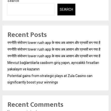
Search
SEARCH
Recent Posts
रणनीति संयोजन tower rush app के साथ अब आसान और प्रभावी बन गया है
रणनीति संयोजन tower rush app के साथ अब आसान और प्रभावी बन गया है
रणनीति संयोजन tower rush app के साथ अब आसान और प्रभावी बन गया है
Mevcut bağlantılarla casibom giriş yapın, ayrıcalıklı fırsatları
yakalayın ve kazanın
Potential gains from strategic plays at Zula Casino can
significantly boost your winnings
Recent Comments