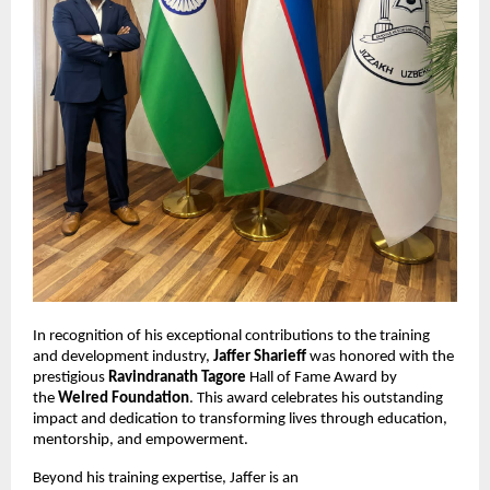
In recognition of his exceptional contributions to the training
and development industry,
Jaffer Sharieff
was honored with the
prestigious
Ravindranath Tagore
Hall of Fame Award by
the
Welred Foundation
. This award celebrates his outstanding
impact and dedication to transforming lives through education,
mentorship, and empowerment.
Beyond his training expertise, Jaffer is an