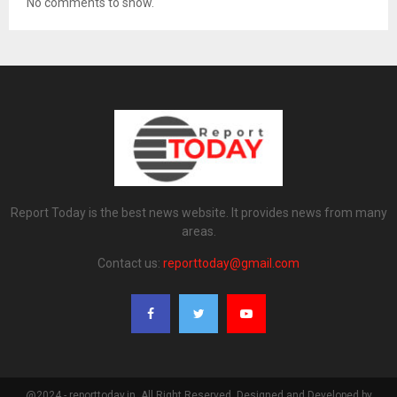
No comments to show.
Report Today is the best news website. It provides news from many
areas.
Contact us:
reporttoday@gmail.com
@2024 - reporttoday.in. All Right Reserved. Designed and Developed by