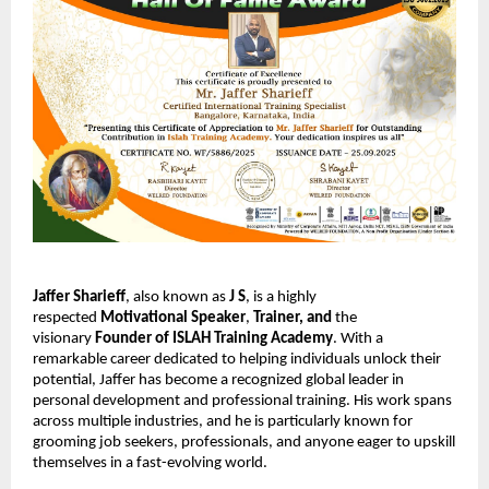
Jaffer Sharieff
, also known as
J S
, is a highly
respected
Motivational Speaker
,
Trainer,
and
the
visionary
Founder of ISLAH Training Academy
. With a
remarkable career dedicated to helping individuals unlock their
potential, Jaffer has become a recognized global leader in
personal development and professional training. His work spans
across multiple industries, and he is particularly known for
grooming job seekers, professionals, and anyone eager to upskill
themselves in a fast-evolving world.