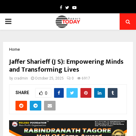
Facebook
Twitter
Youtube
PRIMARY
MENU
Home
Jaffer Sharieff (J S): Empowering Minds
and Transforming Lives
by
cradmin
October 25, 2025
0
6917
SHARE
0