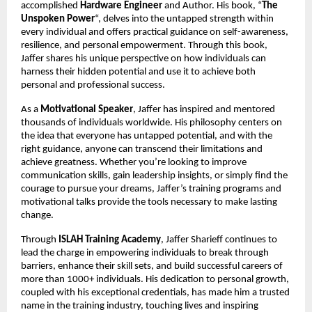
accomplished
Hardware Engineer
and Author. His book, “
The
Unspoken Power
“, delves into the untapped strength within
every individual and offers practical guidance on self-awareness,
resilience, and personal empowerment. Through this book,
Jaffer shares his unique perspective on how individuals can
harness their hidden potential and use it to achieve both
personal and professional success.
As a
Motivational Speaker
, Jaffer has inspired and mentored
thousands of individuals worldwide. His philosophy centers on
the idea that everyone has untapped potential, and with the
right guidance, anyone can transcend their limitations and
achieve greatness. Whether you’re looking to improve
communication skills, gain leadership insights, or simply find the
courage to pursue your dreams, Jaffer’s training programs and
motivational talks provide the tools necessary to make lasting
change.
Through
ISLAH Training Academy
, Jaffer Sharieff continues to
lead the charge in empowering individuals to break through
barriers, enhance their skill sets, and build successful careers of
more than 1000+ individuals. His dedication to personal growth,
coupled with his exceptional credentials, has made him a trusted
name in the training industry, touching lives and inspiring